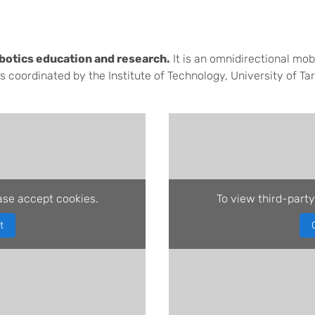
botics education and research.
It is an omnidirectional mob
 coordinated by the Institute of Technology, University of Tar
ase accept cookies.
To view third-party
t