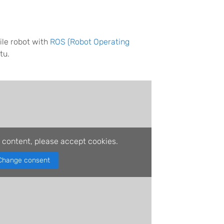
ile robot with
ROS (Robot Operating
tu.
 content, please accept cookies.
Change consent