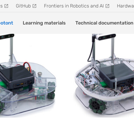
s
GitHub
Frontiers in Robotics and AI
Hardwa
otont
Learning materials
Technical documentation