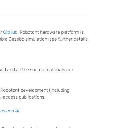
ur
GitHub
. Robotont hardware platform is
able Gazebo simulation (see further details
d and all the source materials are
 Robotont development (including
n-access publications:
ics and AI