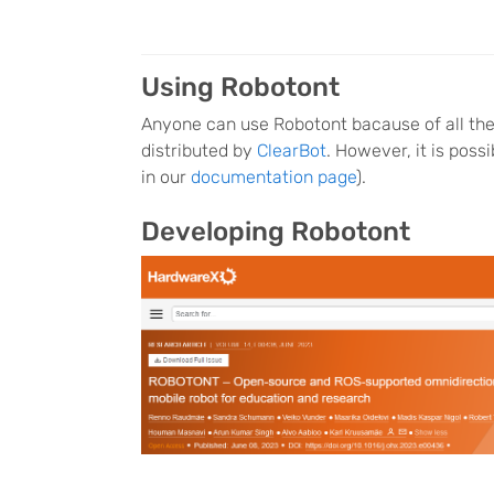
Using Robotont
Anyone can use Robotont bacause of all the 
distributed by
ClearBot
. However, it is poss
in our
documentation page
).
Developing Robotont