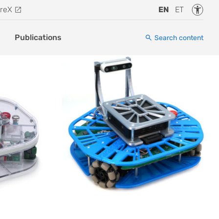
Accessi
reX
EN
ET
Publications
Search content