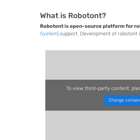
What is Robotont?
Robotont is open-source platform for ro
System)
support. Development of robotont is
To view third-party content, ple
Change consen