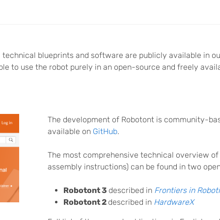
technical blueprints and software are publicly available in o
ible to use the robot purely in an open-source and freely avail
The development of Robotont is community-base
available on
GitHub
.
The most comprehensive technical overview of
assembly instructions) can be found in two ope
Robotont 3
described in
Frontiers in Robot
Robotont 2
described in
HardwareX