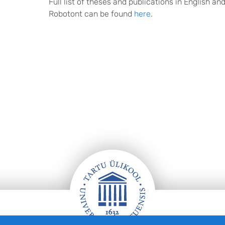
Full list of theses and publications in English an
Robotont can be found
here
.